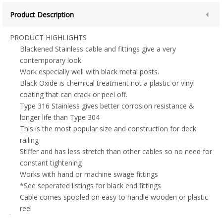
Product Description
PRODUCT HIGHLIGHTS
Blackened Stainless cable and fittings give a very
contemporary look.
Work especially well with black metal posts.
Black Oxide is chemical treatment not a plastic or vinyl
coating that can crack or peel off.
Type 316 Stainless gives better corrosion resistance &
longer life than Type 304
This is the most popular size and construction for deck
railing
Stiffer and has less stretch than other cables so no need for
constant tightening
Works with hand or machine swage fittings
*See seperated listings for black end fittings
Cable comes spooled on easy to handle wooden or plastic
reel