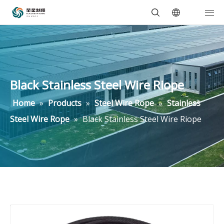
Black Stainless Steel Wire Riope
Home
»
Products
»
Steel Wire Rope
»
Stainless
Steel Wire Rope
»
Black Stainless Steel Wire Riope