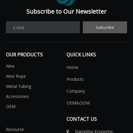
Subscribe to Our Newsletter​​​​​​​
Subscribe
E-Mail
OUR PRODUCTS
QUICK LINKS
Wire
Home
Wire Rope
Products
Metal Tubing
Company
Accessories
OEM&ODM
OEM
CONTACT US
Resourse
Xiangshui Economic
