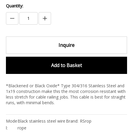
Quantity:
Inquire
Add to Basket
*Blackened or Black Oxide* Type 304/316 Stainless Steel and
1x19 construction make this the most corrosion resistant with
less stretch for cable railing jobs. This cable is best for straight
runs, with minimal bends.
Mode
Black stainless steel wire
Brand:
RSrop
l:
rope