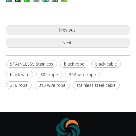
Previous:
Next:
STAINLESSS Stainless
black rope
black cable
black wire
304 rope
304 wire rope
316 rope
316 wire rope
stainless steel cable