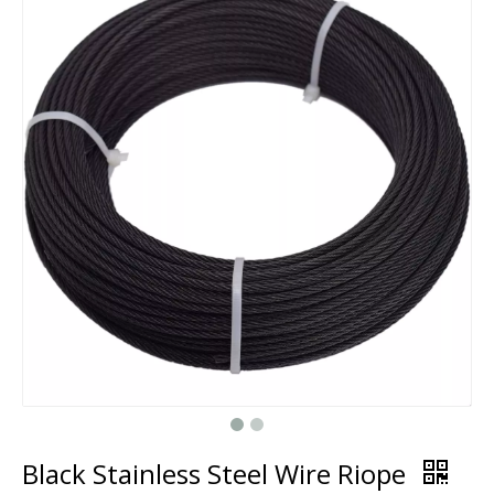
Black Stainless Steel Wire Riope