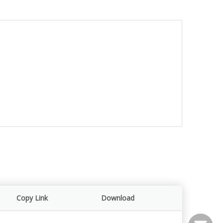
Copy Link
Download