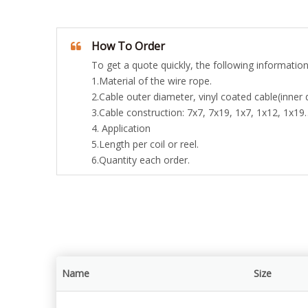
How To Order
To get a quote quickly, the following information
1.Material of the wire rope.
2.Cable outer diameter, vinyl coated cable(inner 
3.Cable construction: 7x7, 7x19, 1x7, 1x12, 1x19
4. Application
5.Length per coil or reel.
6.Quantity each order.
Name
Size