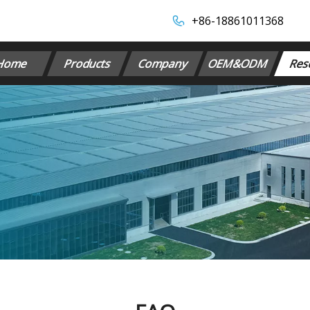
+86-18861011368​​​​​​​
Home
Products
Company
OEM&ODM
Res