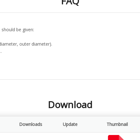
FAQ
 should be given:
diameter, outer diameter).
…
Download
Downloads
Update
Thumbnail