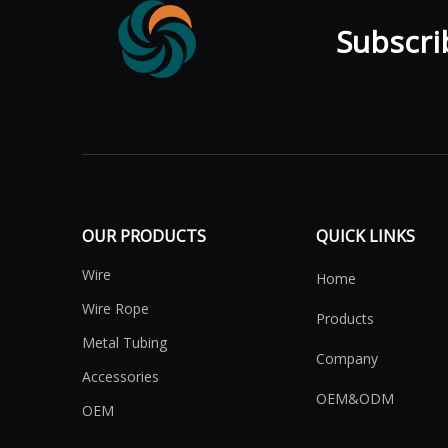
Subscribe
OUR PRODUCTS
QUICK LINKS
Wire
Home
Wire Rope
Products
Metal Tubing
Company
Accessories
OEM&ODM
OEM