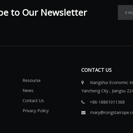
 to Our Newsletter​​​​​​​
E-Ma
CONTACT US
Resourse
Xiangshui Economic Ind

News
Yancheng City , Jiangsu 22
Contact Us
+86-18861011368​​​​​​​

Privacy Policy
mary@rongstarrope.
