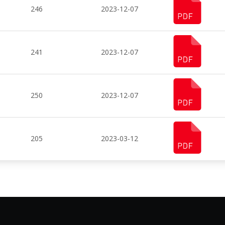
246
2023-12-07
241
2023-12-07
250
2023-12-07
205
2023-03-12