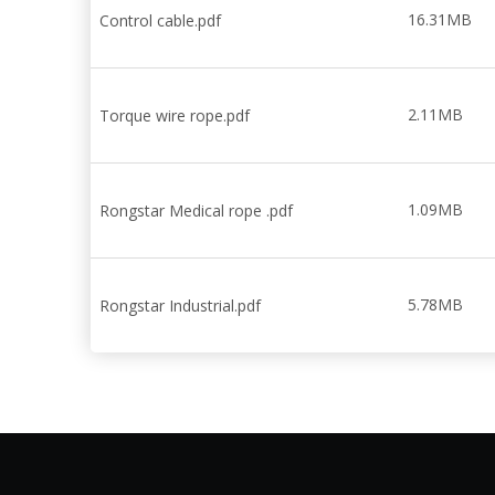
16.31MB
Control cable.pdf
2.11MB
Torque wire rope.pdf
1.09MB
Rongstar Medical rope .pdf
5.78MB
Rongstar Industrial.pdf