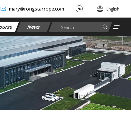
mary@rongstarrope.com
English
ourse
News