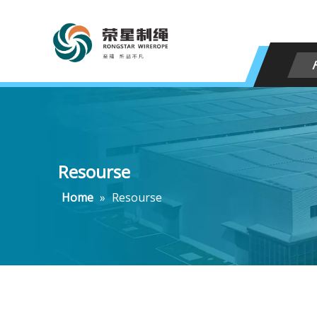
Resourse
Home
»
Resourse