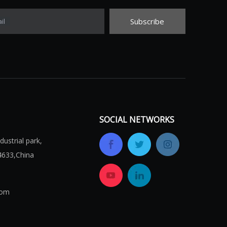
Subscribe
il
SOCIAL NETWORKS
ustrial park,
4633,China
com