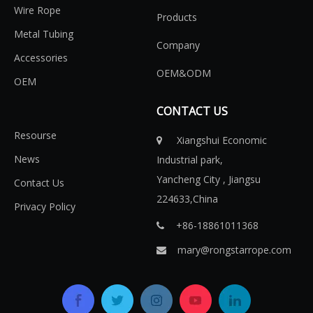
Wire Rope
Products
Metal Tubing
Company
Accessories
OEM&ODM
OEM
CONTACT US
Resourse
Xiangshui Economic

News
Industrial park,
Yancheng City , Jiangsu
Contact Us
224633,China
Privacy Policy
+86-18861011368​​​​​​​

mary@rongstarrope.com
