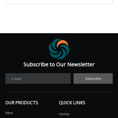
Subscribe to Our Newsletter​​​​​​​
Subscribe
E-Mail
OUR PRODUCTS
QUICK LINKS
Wire
Home