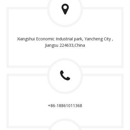
Xiangshui Economic Industrial park, Yancheng City ,
Jiangsu 224633,China
+86-18861011368