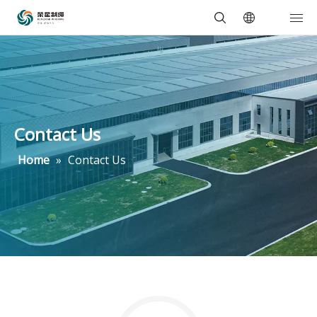
Contact Us
Home
»
Contact Us