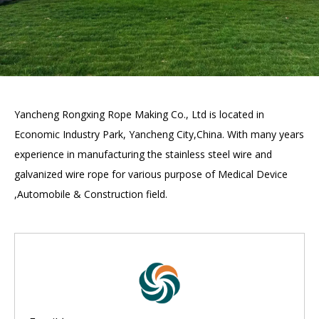
Yancheng Rongxing Rope Making Co., Ltd is located in
Economic Industry Park, Yancheng City,China. With many years
experience in manufacturing the stainless steel wire and
galvanized wire rope for various purpose of Medical Device
,Automobile & Construction field.