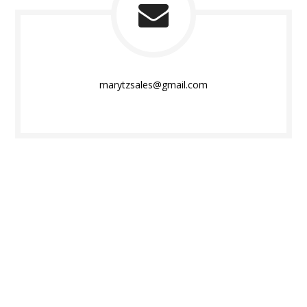
marytzsales@gmail.com