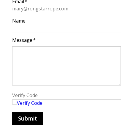
Email
*
Name
Message
*
Submit